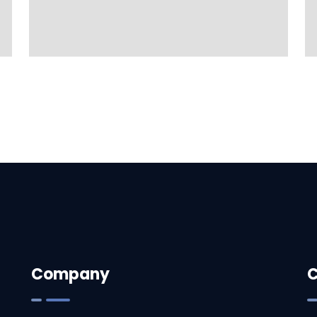
Company
C