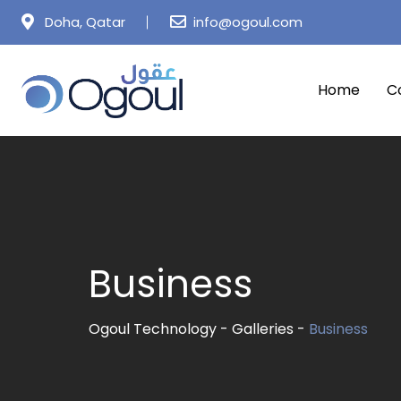
Skip
Doha, Qatar
info@ogoul.com
to
content
Home
C
Business
Ogoul Technology
-
Galleries
-
Business