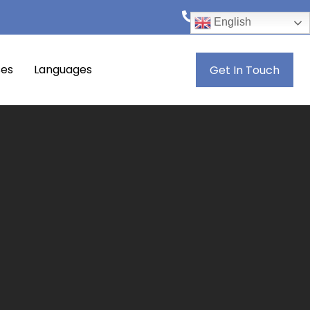
+974 4444 8846
English
ses
Languages
Get In Touch