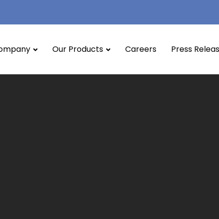
ompany
Our Products
Careers
Press Relea