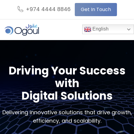
+974 4444 8846
Get In Touch
English
Driving Your Success
with
Digital Solutions
Delivering innovative solutions that drive growth,
efficiency, and scalability.