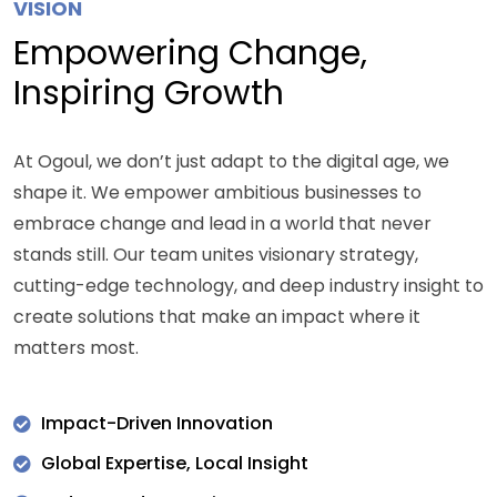
VISION
Empowering Change,
Inspiring Growth
At Ogoul, we don’t just adapt to the digital age, we
shape it. We empower ambitious businesses to
embrace change and lead in a world that never
stands still. Our team unites visionary strategy,
cutting-edge technology, and deep industry insight to
create solutions that make an impact where it
matters most.
Impact-Driven Innovation
Global Expertise, Local Insight