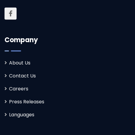
Company
About Us
Contact Us
Careers
Press Releases
Languages