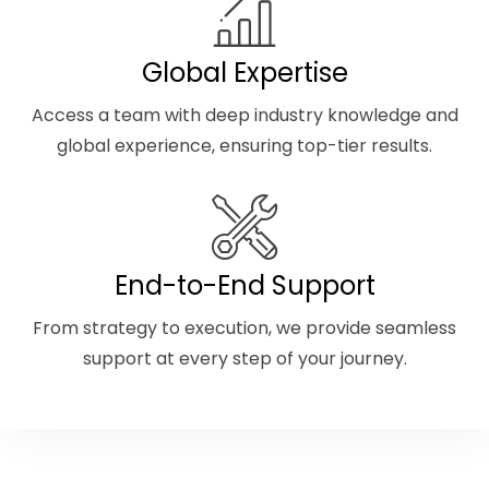
Global Expertise
Access a team with deep industry knowledge and
global experience, ensuring top-tier results.
End-to-End Support
From strategy to execution, we provide seamless
support at every step of your journey.