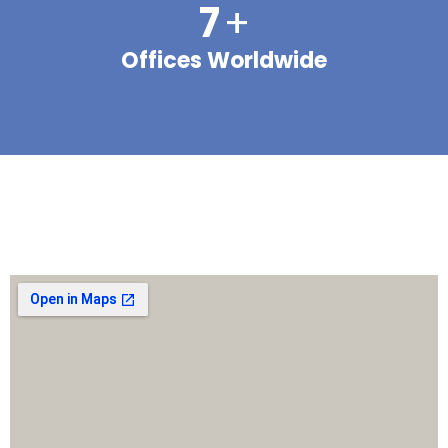
7
+
Offices Worldwide