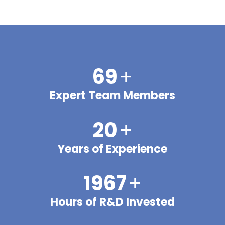
70
+
Expert Team Members
20
+
Years of Experience
2000
+
Hours of R&D Invested