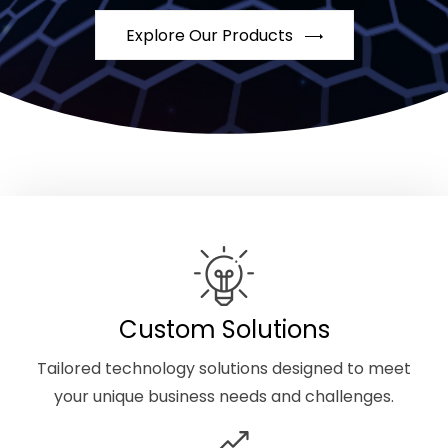
Explore Our Products
Custom Solutions
Tailored technology solutions designed to meet
your unique business needs and challenges.