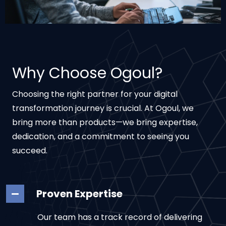
Why Choose Ogoul?
Choosing the right partner for your digital
transformation journey is crucial. At Ogoul, we
bring more than products—we bring expertise,
dedication, and a commitment to seeing you
succeed.
Proven Expertise
Our team has a track record of delivering