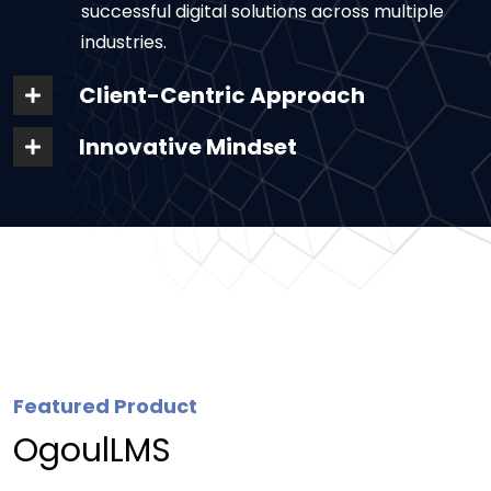
successful digital solutions across multiple
industries.
Client-Centric Approach
Innovative Mindset
Featured Product
OgoulLMS