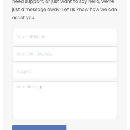
need support, or just want to say hello, we’re
just a message away! Let us know how we can
assist you.