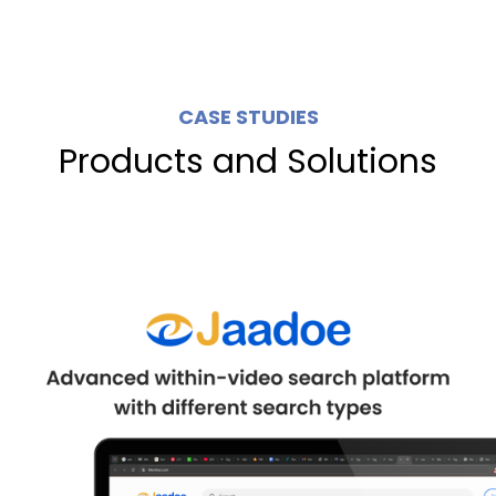
CASE STUDIES
Products and Solutions