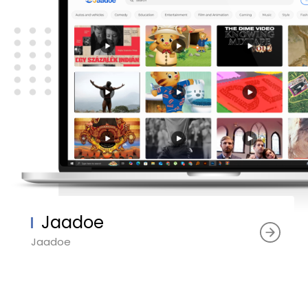
Jaadoe
Jaadoe