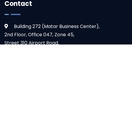
Contact
Building 272 (Matar Business Center),
2nd Floor, Office 047, Zone 45,
Street 310 Airport Road,
Doha, Qatar
+974 4444 8846
TOP
info@ogoul.com
© 2024 - Ogoul Technologies. All Rights Reserved.