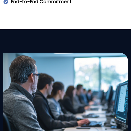
End-to-End Commitment