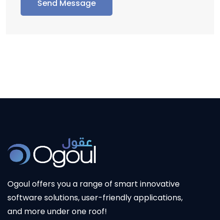
Send Message
Ogoul
offers you a range of smart innovative
software solutions, user-friendly applications,
and more under one roof!