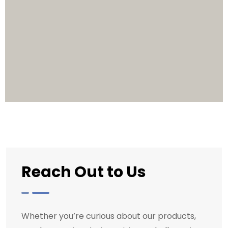
Reach Out to Us
Whether you’re curious about our products,