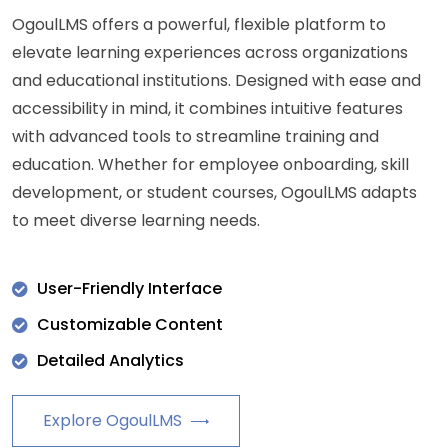
OgoulLMS offers a powerful, flexible platform to
elevate learning experiences across organizations
and educational institutions. Designed with ease and
accessibility in mind, it combines intuitive features
with advanced tools to streamline training and
education. Whether for employee onboarding, skill
development, or student courses, OgoulLMS adapts
to meet diverse learning needs.
User-Friendly Interface
Customizable Content
Detailed Analytics
Explore OgoulLMS