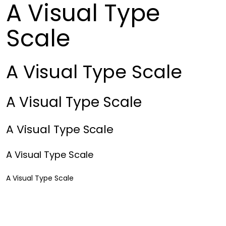
A Visual Type
Scale
A Visual Type Scale
A Visual Type Scale
A Visual Type Scale
A Visual Type Scale
A Visual Type Scale