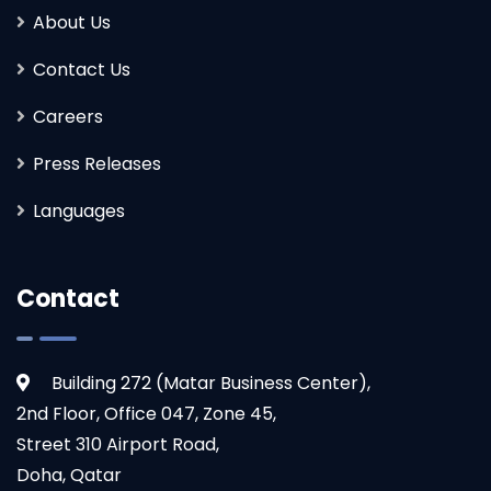
About Us
Contact Us
Careers
Press Releases
Languages
Contact
Building 272 (Matar Business Center),
2nd Floor, Office 047, Zone 45,
Street 310 Airport Road,
Doha, Qatar