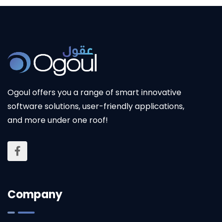
Ogoul
offers you a range of smart innovative
software solutions, user-friendly applications,
and more under one roof!
Company