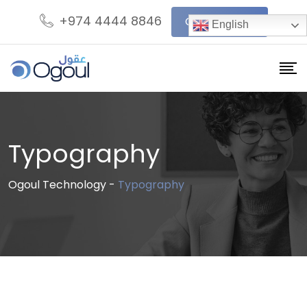
Skip
+974 4444 8846
Get In Touch
English
to
content
Typography
Ogoul Technology
-
Typography