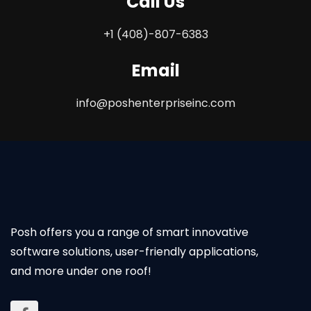
Call Us
+1 (408)-807-6383
Email
info@poshenterpriseinc.com
Posh offers you a range of smart innovative
software solutions, user-friendly applications,
and more under one roof!