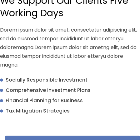
We Support Our Clients Five
Working Days
Dorem ipsum dolor sit amet, consectetur adipiscing elit,
sed do eiusmod tempor incididunt ut labor etteryu
doloremagna.Dorem ipsum dolor sit ametng elit, sed do
eiusmod tempor incididunt ut labor etteryu dolore
magna.
Socially Responsible Investment
Comprehensive Investment Plans
Financial Planning for Business
Tax Mitigation Strategies