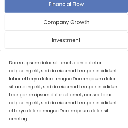
Financial Flow
Company Growth
Investment
Dorem ipsum dolor sit amet, consectetur
adipiscing elit, sed do eiusmod tempor incididunt
labor etteryu dolore magna.Dorem ipsum dolor
sit ametng elit, sed do eiusmod tempor incididun
tear gorem ipsum dolor sit amet, consectetur
adipiscing elit, sed do eiusmod tempor incididunt
etteryu dolore magna.Dorem ipsum dolor sit
ametng.