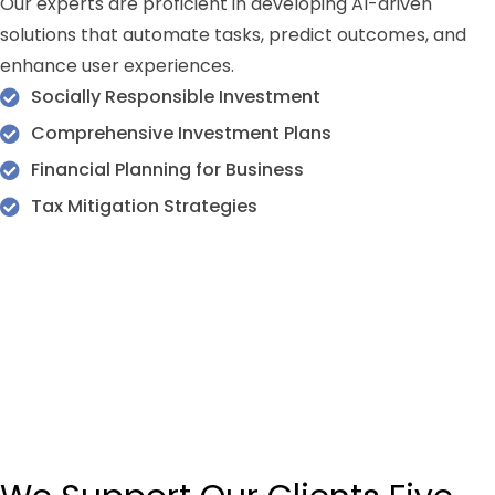
Our experts are proficient in developing AI-driven
solutions that automate tasks, predict outcomes, and
enhance user experiences.
Socially Responsible Investment
Comprehensive Investment Plans
Financial Planning for Business
Tax Mitigation Strategies