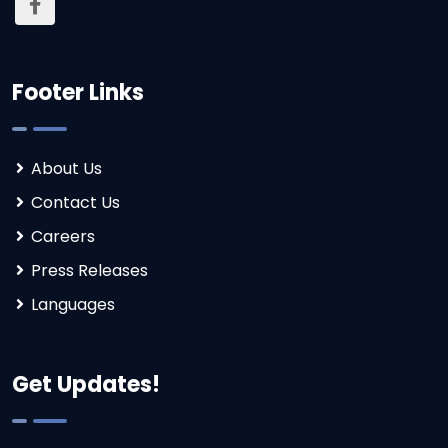
Footer Links
About Us
Contact Us
Careers
Press Releases
Languages
Get Updates!