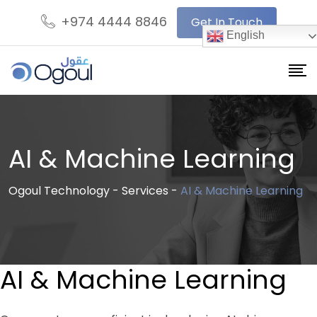
+974 4444 8846
Get In Touch
English
AI & Machine Learning
Ogoul Technology
-
Services
-
AI & Machine Learning
AI & Machine Learning