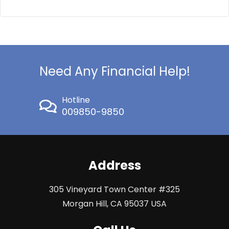
Need Any Financial Help!
Hotline
009850-9850
Address
305 Vineyard Town Center #325
Morgan Hill, CA 95037 USA