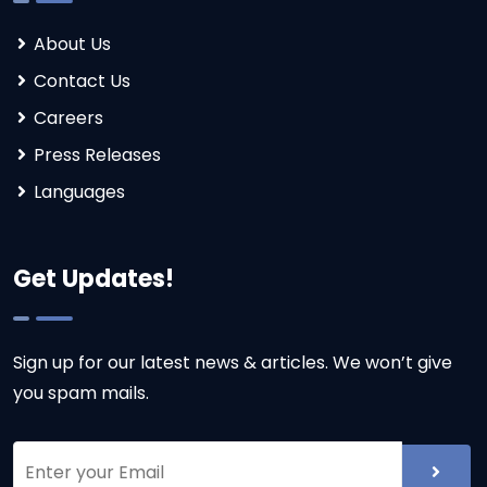
About Us
Contact Us
Careers
Press Releases
Languages
Get Updates!
Sign up for our latest news & articles. We won’t give
you spam mails.