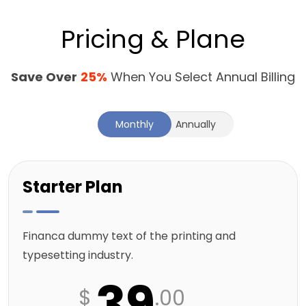
Pricing & Plane
Save Over
25%
When You Select Annual Billing
Monthly
Annually
Starter Plan
Financa dummy text of the printing and
typesetting industry.
39
$
.00