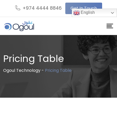
+974 4444 8846
Get In Touch
English
Pricing Table
Ogoul Technology
-
Pricing Table