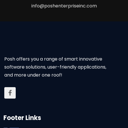
info@poshenterpriseinc.com
Posh offers you a range of smart innovative
software solutions, user-friendly applications,
and more under one roof!
Footer Links