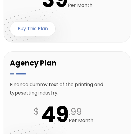
Per Month
Buy This Plan
Agency Plan
Financa dummy text of the printing and
typesetting industry.
49
$
.99
Per Month