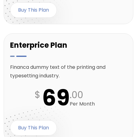
Buy This Plan
Enterprice Plan
Financa dummy text of the printing and
typesetting industry.
69
$
.00
Per Month
Buy This Plan