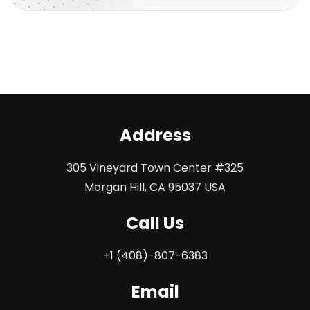
Address
305 Vineyard Town Center #325
Morgan Hill, CA 95037 USA
Call Us
+1 (408)-807-6383
Email