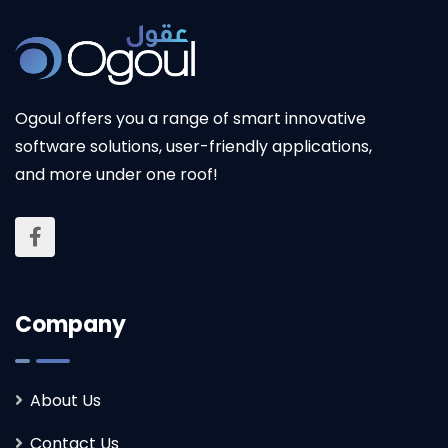
Ogoul
offers you a range of smart innovative
software solutions, user-friendly applications,
and more under one roof!
Company
About Us
Contact Us