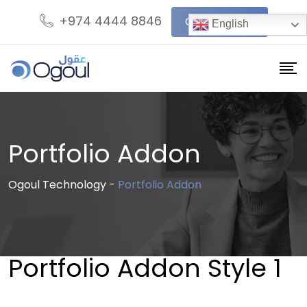
+974 4444 8846
Get In Touch
English
Portfolio Addon
Ogoul Technology
-
Portfolio Addon
Portfolio Addon Style 1