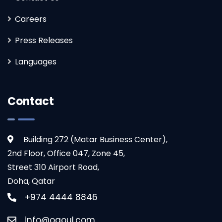
Careers
Press Releases
Languages
Contact
Building 272 (Matar Business Center),
2nd Floor, Office 047, Zone 45,
Street 310 Airport Road,
Doha, Qatar
+974 4444 8846
info@ogoul.com