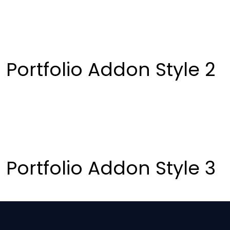
Portfolio Addon Style 2
Portfolio Addon Style 3