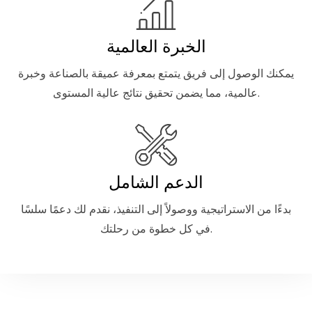
الخبرة العالمية
يمكنك الوصول إلى فريق يتمتع بمعرفة عميقة بالصناعة وخبرة
عالمية، مما يضمن تحقيق نتائج عالية المستوى.
الدعم الشامل
بدءًا من الاستراتيجية ووصولاً إلى التنفيذ، نقدم لك دعمًا سلسًا
في كل خطوة من رحلتك.