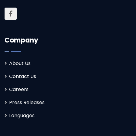
Company
About Us
Contact Us
Careers
Press Releases
Languages