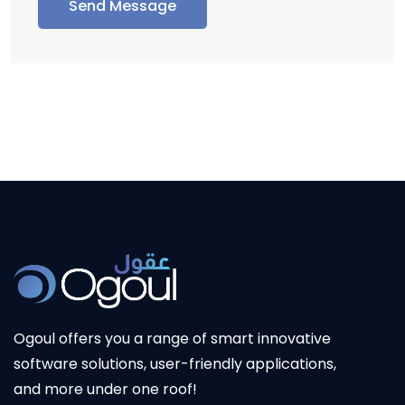
Send Message
Ogoul
offers you a range of smart innovative
software solutions, user-friendly applications,
and more under one roof!