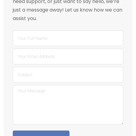
need support, or just want to say hello, we’re
just a message away! Let us know how we can
assist you.