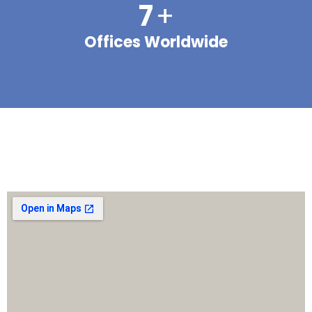
7
+
Offices Worldwide