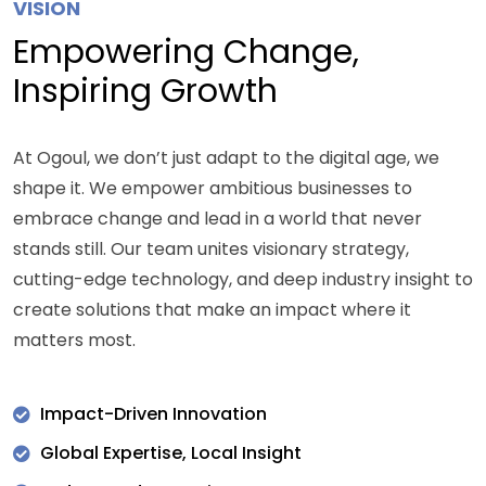
VISION
Empowering Change,
Inspiring Growth
At Ogoul, we don’t just adapt to the digital age, we
shape it. We empower ambitious businesses to
embrace change and lead in a world that never
stands still. Our team unites visionary strategy,
cutting-edge technology, and deep industry insight to
create solutions that make an impact where it
matters most.
Impact-Driven Innovation
Global Expertise, Local Insight