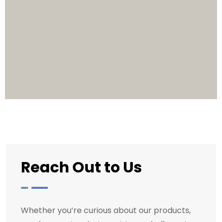
Reach Out to Us
Whether you’re curious about our products,