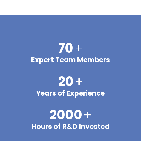
70
+
Expert Team Members
20
+
Years of Experience
2000
+
Hours of R&D Invested