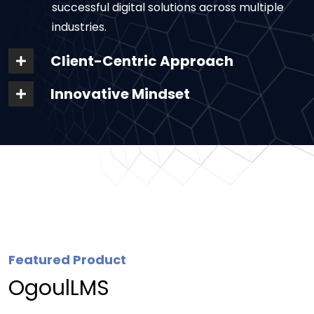
successful digital solutions across multiple
industries.
Client-Centric Approach
Innovative Mindset
Featured Product
OgoulLMS