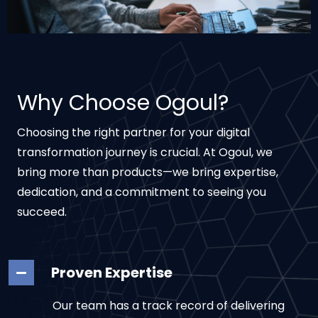
Why Choose Ogoul?
Choosing the right partner for your digital
transformation journey is crucial. At Ogoul, we
bring more than products—we bring expertise,
dedication, and a commitment to seeing you
succeed.
Proven Expertise
Our team has a track record of delivering