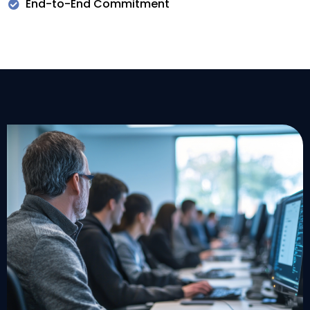
End-to-End Commitment