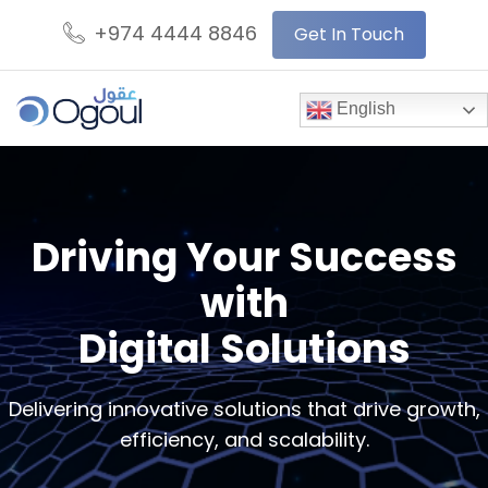
+974 4444 8846
Get In Touch
English
Driving Your Success
with
Digital Solutions
Delivering innovative solutions that drive growth,
efficiency, and scalability.