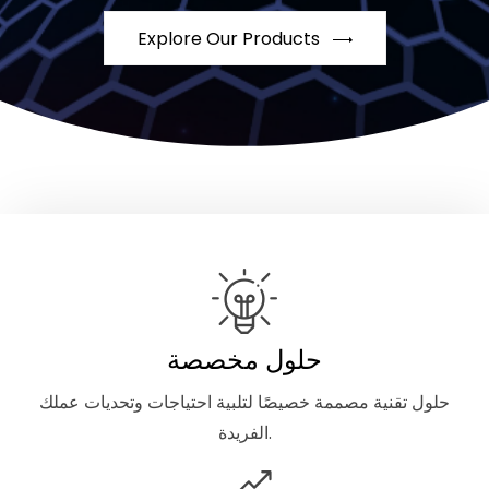
Explore Our Products
حلول مخصصة
حلول تقنية مصممة خصيصًا لتلبية احتياجات وتحديات عملك
الفريدة.