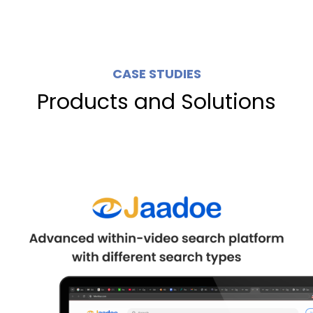
CASE STUDIES
Products and Solutions