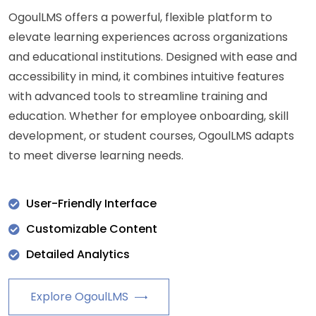
OgoulLMS offers a powerful, flexible platform to
elevate learning experiences across organizations
and educational institutions. Designed with ease and
accessibility in mind, it combines intuitive features
with advanced tools to streamline training and
education. Whether for employee onboarding, skill
development, or student courses, OgoulLMS adapts
to meet diverse learning needs.
User-Friendly Interface
Customizable Content
Detailed Analytics
Explore OgoulLMS