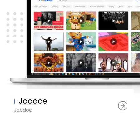
Jaadoe
Jaadoe