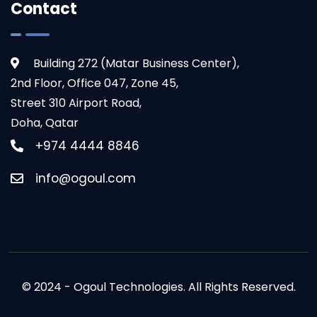
Contact
Building 272 (Matar Business Center),
2nd Floor, Office 047, Zone 45,
Street 310 Airport Road,
Doha, Qatar
+974 4444 8846
info@ogoul.com
© 2024 - Ogoul Technologies. All Rights Reserved.