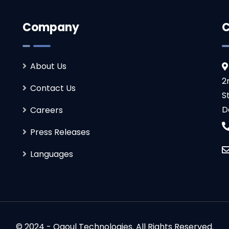
Company
C
About Us
2
Contact Us
S
D
Careers
Press Releases
Languages
© 2024 - Ogoul Technologies. All Rights Reserved.