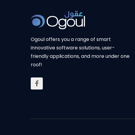
Ogoul
offers you a range of smart
innovative software solutions, user-
friendly applications, and more under one
roof!