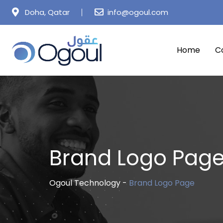
Doha, Qatar
info@ogoul.com
Home
C
Brand Logo Pag
Ogoul Technology
-
Brand Logo Page