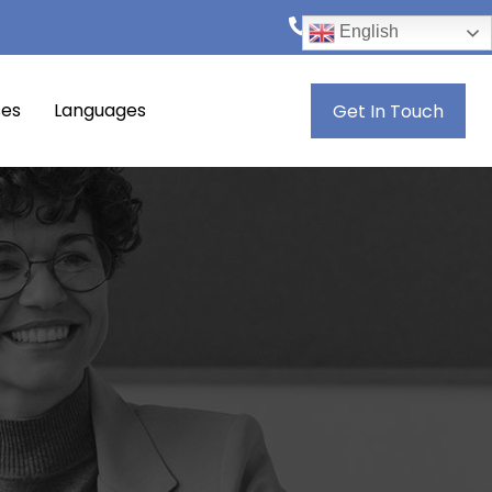
+974 4444 8846
English
ses
Languages
Get In Touch