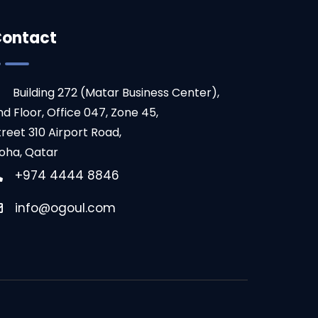
ontact
Building 272 (Matar Business Center),
nd Floor, Office 047, Zone 45,
treet 310 Airport Road,
oha, Qatar
+974 4444 8846
info@ogoul.com