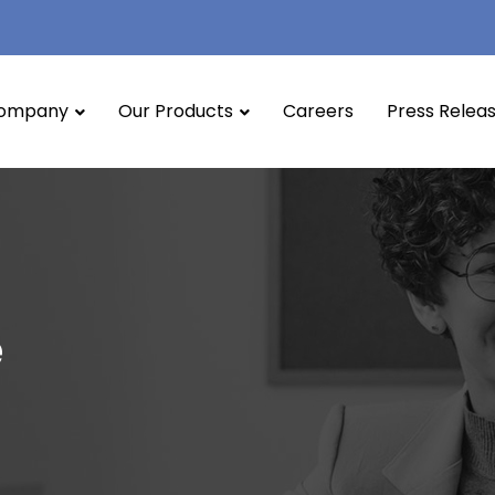
ompany
Our Products
Careers
Press Relea
e